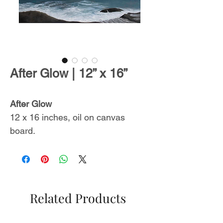
After Glow | 12” x 16”
After Glow
12 x 16 inches, oil on canvas
board.
Includes a certificate of
authenticity.
From
The Endless Summer
Related Products
Collection
,
inspired by
unforgettable ocean sceneries with