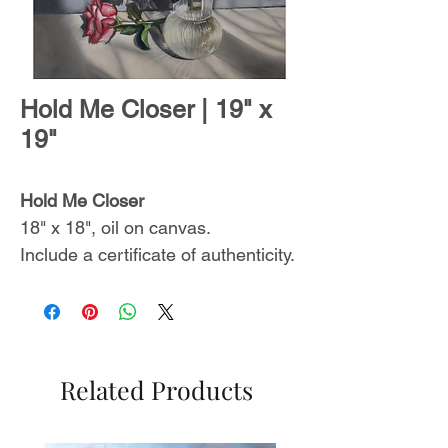
Hold Me Closer | 19" x
19"
Hold Me Closer
18" x 18", oil on canvas.
Include a certificate of authenticity.
From
The Blossoms
Collection
, inspired by the
transient beauty of flowers and the
lasting effects they have on
Related Products
emotions.
Recently displayed at Carnegie