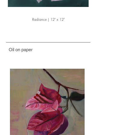
Radiance | 12" x 12"
Oil on paper