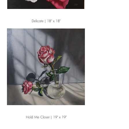
Delicate | 18" x 18"
Hold Me Closer | 19" x 19"