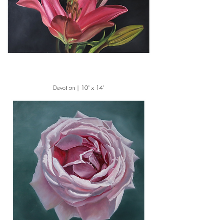
Devotion | 10" x 14"