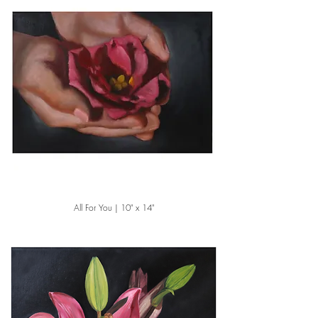
All For You | 10" x 14"