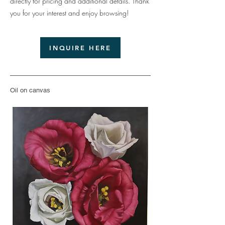
directly for pricing and additional details. Thank
you for your interest and enjoy browsing!
INQUIRE HERE
Oil on canvas