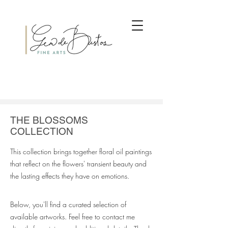
THE BLOSSOMS
COLLECTION
This collection brings together floral oil paintings
that reflect on the flowers' transient beauty and
the lasting effects they have on emotions.
Below, you'll find a curated selection of
available artworks. Feel free to contact me