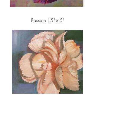
Passion | 5" x 5"
Simply Be Mine | 5" x 5"